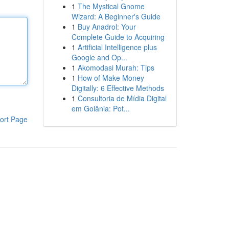
1
The Mystical Gnome
Wizard: A Beginner's Guide
1
Buy Anadrol: Your
Complete Guide to Acquiring
1
Artificial Intelligence plus
Google and Op...
1
Akomodasi Murah: Tips
1
How of Make Money
Digitally: 6 Effective Methods
1
Consultoria de Mídia Digital
em Goiânia: Pot...
ort Page