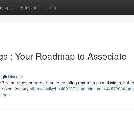
roups
Register
Login
gs : Your Roadmap to Associate
s
Discuss
w ? Numerous partners dream of creating recurring commissions, but f
ll reveal the key
https://cecilyyhfx489687.blogsmine.com/41573660/unlo
ement