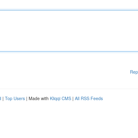
Rep
d
|
Top Users
| Made with
Kliqqi CMS
|
All RSS Feeds