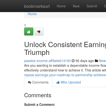
Home
bookmarksurl
Home
New
Submit
G
Home
1
Unlock Consistent Earnin
Triumph
passive-income-affiliate613193
56 days ago
New
Are you wanting to establish a dependable income flo
effectively understand how to achieve it. This article wi
repeat-earnings-your-roadmap-to-partnership-achiev
Comments
Who Upvoted
Comments
Submit a Comment