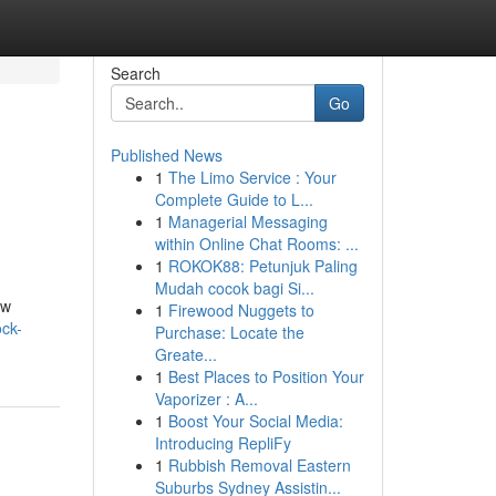
Search
Go
Published News
1
The Limo Service : Your
Complete Guide to L...
1
Managerial Messaging
within Online Chat Rooms: ...
1
ROKOK88: Petunjuk Paling
Mudah cocok bagi Si...
ew
1
Firewood Nuggets to
ck-
Purchase: Locate the
Greate...
1
Best Places to Position Your
Vaporizer : A...
1
Boost Your Social Media:
Introducing RepliFy
1
Rubbish Removal Eastern
Suburbs Sydney Assistin...