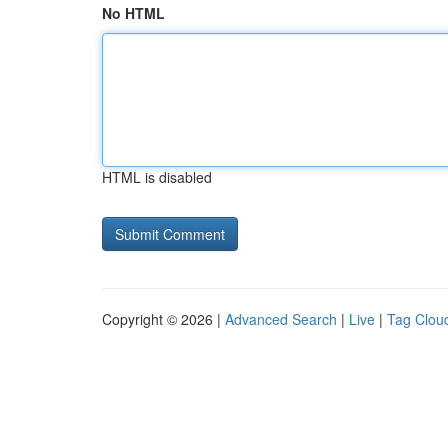
No HTML
HTML is disabled
Copyright © 2026 |
Advanced Search
|
Live
|
Tag Clou