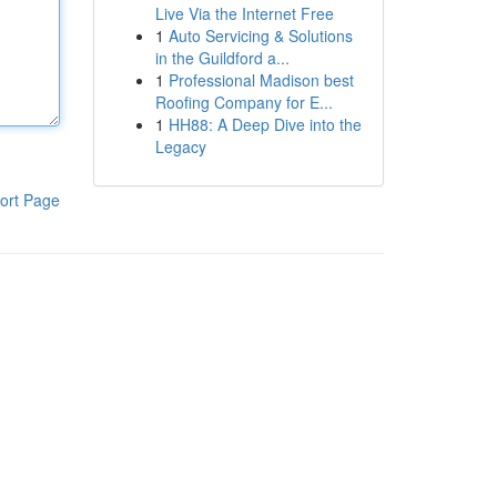
Live Via the Internet Free
1
Auto Servicing & Solutions
in the Guildford a...
1
Professional Madison best
Roofing Company for E...
1
HH88: A Deep Dive into the
Legacy
ort Page