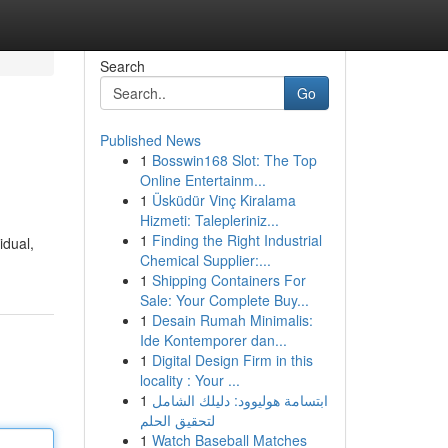
Search
Go
Published News
1
Bosswin168 Slot: The Top
Online Entertainm...
1
Üsküdür Vinç Kiralama
Hizmeti: Talepleriniz...
1
Finding the Right Industrial
idual,
Chemical Supplier:...
1
Shipping Containers For
Sale: Your Complete Buy...
1
Desain Rumah Minimalis:
Ide Kontemporer dan...
1
Digital Design Firm in this
locality : Your ...
1
ابتسامة هوليوود: دليلك الشامل
لتحقيق الحلم
1
Watch Baseball Matches