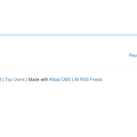
Rep
d
|
Top Users
| Made with
Kliqqi CMS
|
All RSS Feeds