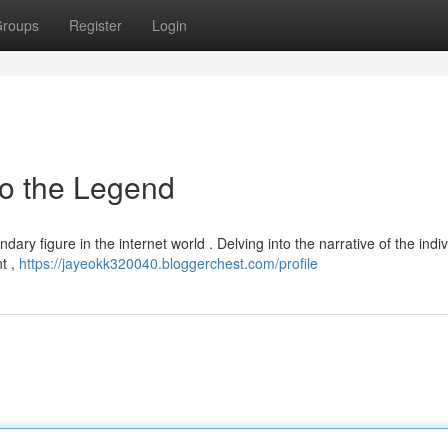
roups
Register
Login
to the Legend
dary figure in the internet world . Delving into the narrative of the indiv
t ,
https://jayeokk320040.bloggerchest.com/profile