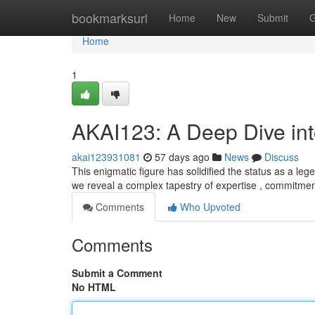
Home
bookmarksurl
Home
New
Submit
G
Home
1
AKAI123: A Deep Dive in
akai123931081
57 days ago
News
Discuss
This enigmatic figure has solidified the status as a legen
we reveal a complex tapestry of expertise , commitmen
Comments
Who Upvoted
Comments
Submit a Comment
No HTML