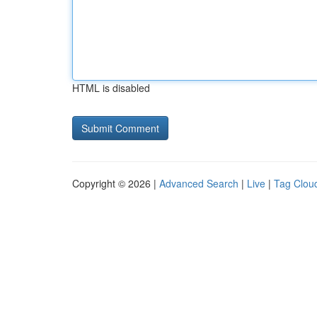
HTML is disabled
Copyright © 2026 |
Advanced Search
|
Live
|
Tag Clou