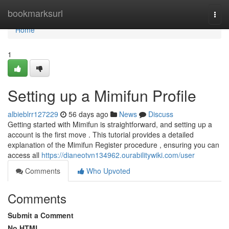
Home
bookmarksurl
Togg
navi
Home
1
Setting up a Mimifun Profile
albieblrr127229
56 days ago
News
Discuss
Getting started with Mimifun is straightforward, and setting up a
account is the first move . This tutorial provides a detailed
explanation of the Mimifun Register procedure , ensuring you can
access all
https://dianeotvn134962.ourabilitywiki.com/user
Comments
Who Upvoted
Comments
Submit a Comment
No HTML