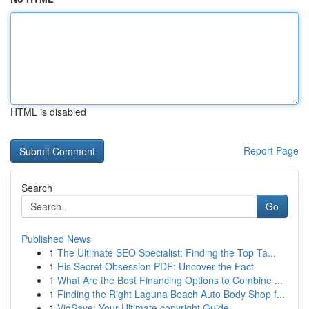
HTML is disabled
Report Page
Search
Go
Published News
1
The Ultimate SEO Specialist: Finding the Top Ta...
1
His Secret Obsession PDF: Uncover the Fact
1
What Are the Best Financing Options to Combine ...
1
Finding the Right Laguna Beach Auto Body Shop f...
1
VidSave: Your Ultimate copyright Guide