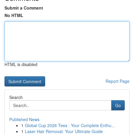
Submit a Comment
No HTML
HTML is disabled
Report Page
Search
Go
Published News
1
Global Cup 2026 Tees : Your Complete Enthu...
1
Laser Hair Removal: Your Ultimate Guide