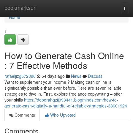
Home
bookmarksurl
Togg
navi
Home
1
How to Generate Cash Online
: 7 Effective Methods
rafaeljizg572396
54 days ago
News
Discuss
Want to supplement your income ? Making cash online is
significantly possible than ever before. Here are seven reliable
strategies to dive in. First, explore freelance copywriting – offer
your skills
https://deborahqzij093441.blogminds.com/how-to-
generate-cash-digitally-a-handful-of-reliable-strategies-38601924
Comments
Who Upvoted
Comments