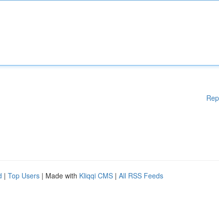
Rep
d
|
Top Users
| Made with
Kliqqi CMS
|
All RSS Feeds