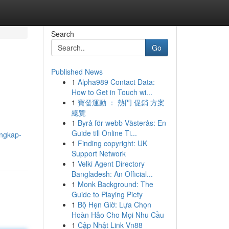
Search
Go
Published News
1
Alpha989 Contact Data:
How to Get in Touch wi...
1
寶發運動 ： 熱門 促銷 方案
總覽
1
Byrå för webb Västerås: En
Guide till Online Ti...
engkap-
1
Finding copyright: UK
Support Network
1
Velki Agent Directory
Bangladesh: An Official...
1
Monk Background: The
Guide to Playing Piety
1
Bộ Hẹn Giờ: Lựa Chọn
Hoàn Hảo Cho Mọi Nhu Cầu
1
Cập Nhật Link Vn88