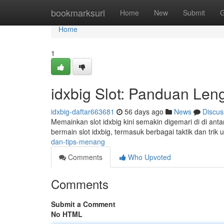
Home
bookmarksurl
Home
New
Submit
G
Home
1
idxbig Slot: Panduan Le
idxbig-daftar663681
56 days ago
News
Discus
Memainkan slot idxbig kini semakin digemari di di anta
bermain slot idxbig, termasuk berbagai taktik dan trik 
dan-tips-menang
Comments
Who Upvoted
Comments
Submit a Comment
No HTML