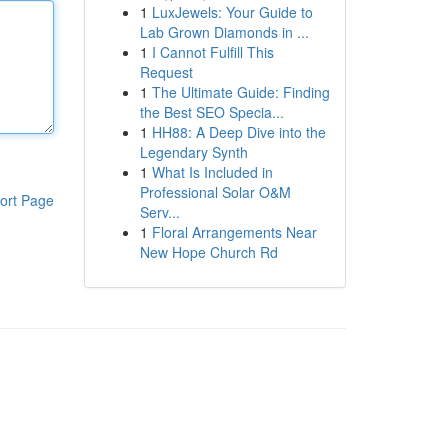
1
LuxJewels: Your Guide to
Lab Grown Diamonds in ...
1
I Cannot Fulfill This
Request
1
The Ultimate Guide: Finding
the Best SEO Specia...
1
HH88: A Deep Dive into the
Legendary Synth
1
What Is Included in
Professional Solar O&M
ort Page
Serv...
1
Floral Arrangements Near
New Hope Church Rd