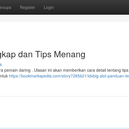
roups
Register
Login
ngkap dan Tips Menang
s
ra pemain daring . Ulasan ini akan memberikan cara detail tentang tips
untuk
https://bookmarkspedia.com/story7285621/idxbig-slot-panduan-l