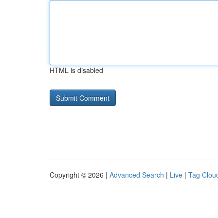
HTML is disabled
Copyright © 2026 |
Advanced Search
|
Live
|
Tag Clou