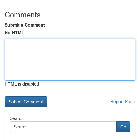
Comments
Submit a Comment
No HTML
HTML is disabled
Report Page
Search
Go