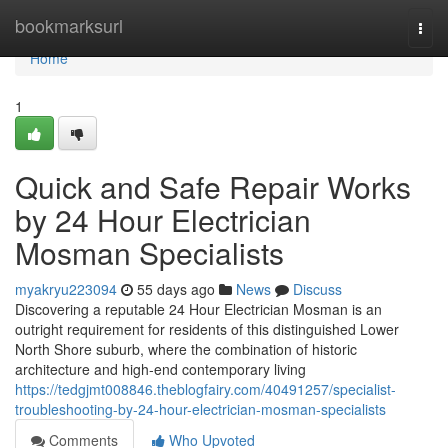
Home
bookmarksurl
Togg
navi
Home
1
Quick and Safe Repair Works
by 24 Hour Electrician
Mosman Specialists
myakryu223094
55 days ago
News
Discuss
Discovering a reputable 24 Hour Electrician Mosman is an
outright requirement for residents of this distinguished Lower
North Shore suburb, where the combination of historic
architecture and high-end contemporary living
https://tedgjmt008846.theblogfairy.com/40491257/specialist-
troubleshooting-by-24-hour-electrician-mosman-specialists
Comments
Who Upvoted