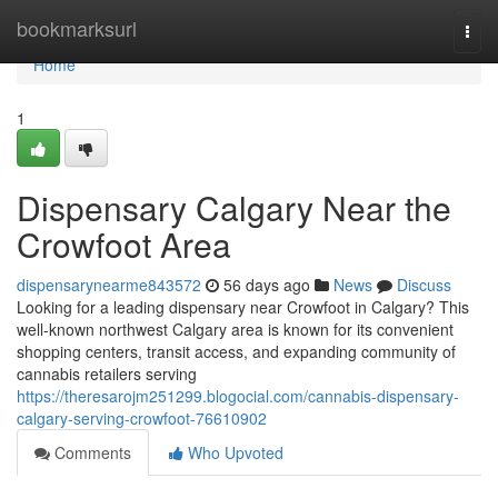
Home
bookmarksurl
Togg
navi
Home
1
Dispensary Calgary Near the
Crowfoot Area
dispensarynearme843572
56 days ago
News
Discuss
Looking for a leading dispensary near Crowfoot in Calgary? This
well-known northwest Calgary area is known for its convenient
shopping centers, transit access, and expanding community of
cannabis retailers serving
https://theresarojm251299.blogocial.com/cannabis-dispensary-
calgary-serving-crowfoot-76610902
Comments
Who Upvoted