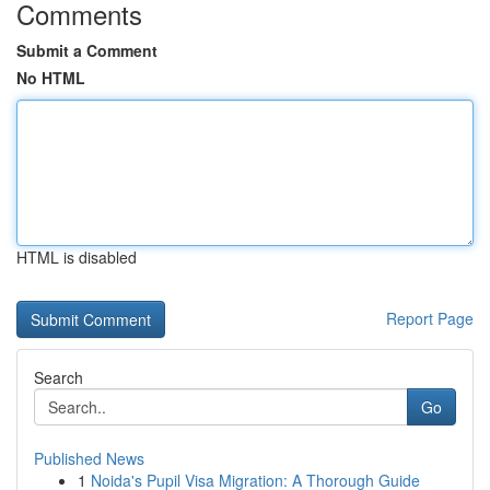
Comments
Submit a Comment
No HTML
HTML is disabled
Report Page
Search
Go
Published News
1
Noida's Pupil Visa Migration: A Thorough Guide