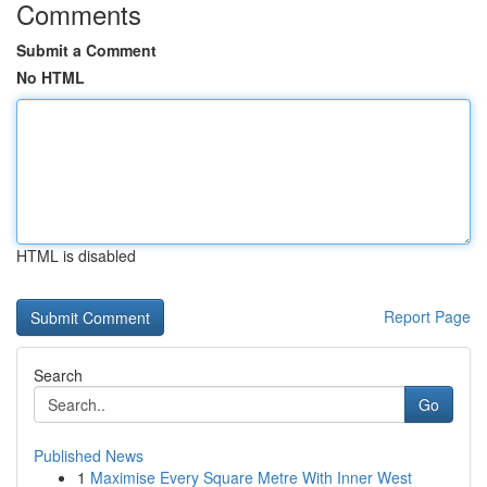
Comments
Submit a Comment
No HTML
HTML is disabled
Report Page
Search
Go
Published News
1
Maximise Every Square Metre With Inner West