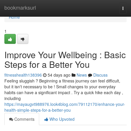
Home
bookmarksurl
Togg
navi
Home
1
Improve Your Wellbeing : Basic
Steps for a Better You
fitnesshealth138396
54 days ago
News
Discuss
Feeling sluggish ? Beginning a fitness journey can feel difficult,
but it isn't necessary to be ! Small changes to your everyday
habits can have a significant impact . Try a quick hike each day ,
including
https://mayaugvt988976.look4blog.com/79112170/enhance-your-
health-simple-steps-for-a-better-you
Comments
Who Upvoted