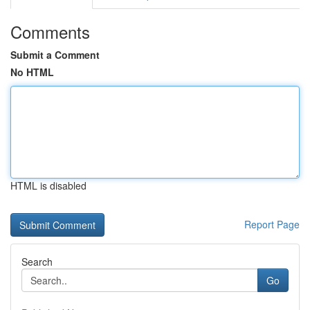
Comments
Submit a Comment
No HTML
HTML is disabled
Report Page
Search
Go