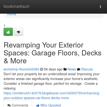
Home
bookmarksurl
Togg
navi
Home
1
Revamping Your Exterior
Spaces: Garage Floors, Decks
& More
workshop-floors342084
56 days ago
News
Discuss
Don't let your property be an underutilized area! Improving your
exterior areas can significantly increase your home's aesthetic.
Consider a finished garage floor, perfect for storage . Create a
relaxing
https://emilierueh142079.blogdeazar.com/42063755/enhancing-
your-outdoor-spaces-car-floors-decks-more
Comments
Who Upvoted