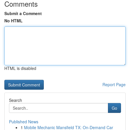
Comments
Submit a Comment
No HTML
HTML is disabled
Report Page
Search
Go
Published News
1
Mobile Mechanic Mansfield TX: On-Demand Car