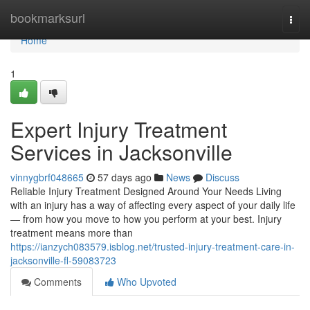
Home
bookmarksurl
Togg
navi
Home
1
Expert Injury Treatment
Services in Jacksonville
vinnygbrf048665
57 days ago
News
Discuss
Reliable Injury Treatment Designed Around Your Needs Living
with an injury has a way of affecting every aspect of your daily life
— from how you move to how you perform at your best. Injury
treatment means more than
https://ianzych083579.isblog.net/trusted-injury-treatment-care-in-
jacksonville-fl-59083723
Comments
Who Upvoted