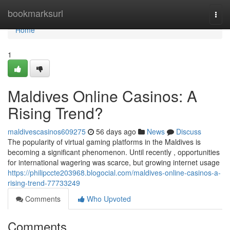
Home
bookmarksurl
Togg
navi
Home
1
Maldives Online Casinos: A
Rising Trend?
maldivescasinos609275
56 days ago
News
Discuss
The popularity of virtual gaming platforms in the Maldives is
becoming a significant phenomenon. Until recently , opportunities
for international wagering was scarce, but growing internet usage
https://philipccte203968.blogocial.com/maldives-online-casinos-a-
rising-trend-77733249
Comments
Who Upvoted
Comments