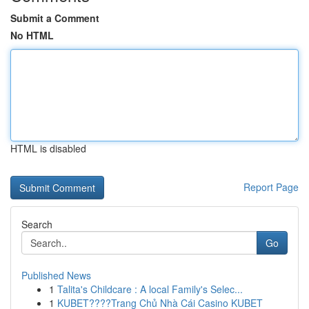
Submit a Comment
No HTML
HTML is disabled
Report Page
Search
Go
Published News
1
Talita's Childcare : A local Family's Selec...
1
KUBET????️Trang Chủ Nhà Cái Casino KUBET