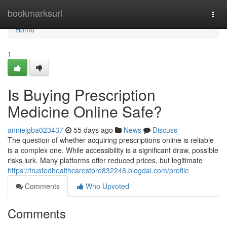
Home
bookmarksurl
Togg
navi
Home
1
Is Buying Prescription
Medicine Online Safe?
anniejgba023437
55 days ago
News
Discuss
The question of whether acquiring prescriptions online is reliable
is a complex one. While accessibility is a significant draw, possible
risks lurk. Many platforms offer reduced prices, but legitimate
https://trustedhealthcarestore832246.blogdal.com/profile
Comments
Who Upvoted
Comments