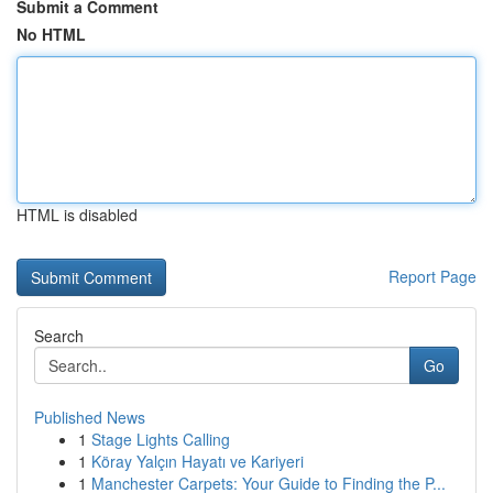
Submit a Comment
No HTML
HTML is disabled
Report Page
Search
Go
Published News
1
Stage Lights Calling
1
Köray Yalçın Hayatı ve Kariyeri
1
Manchester Carpets: Your Guide to Finding the P...