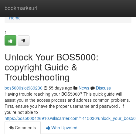
Home
bookmarksurl
Home
1
Unlock Your BOS5000:
copyright Guide &
Troubleshooting
bos5000slot969236
55 days ago
News
Discuss
Having trouble reaching your BOS5000? This quick guide will
assist you in the access process and address common problems.
First, ensure you have the proper username and password . If
you're not able to
https://bos5000426910.wikicarrier.com/1415030/unlock_your_bos50
Comments
Who Upvoted