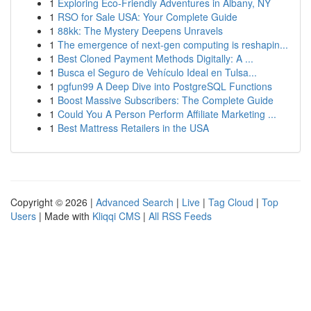
1
Exploring Eco-Friendly Adventures in Albany, NY
1
RSO for Sale USA: Your Complete Guide
1
88kk: The Mystery Deepens Unravels
1
The emergence of next-gen computing is reshapin...
1
Best Cloned Payment Methods Digitally: A ...
1
Busca el Seguro de Vehículo Ideal en Tulsa...
1
pgfun99 A Deep Dive into PostgreSQL Functions
1
Boost Massive Subscribers: The Complete Guide
1
Could You A Person Perform Affiliate Marketing ...
1
Best Mattress Retailers in the USA
Copyright © 2026 |
Advanced Search
|
Live
|
Tag Cloud
|
Top
Users
| Made with
Kliqqi CMS
|
All RSS Feeds