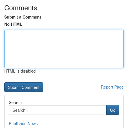
Comments
Submit a Comment
No HTML
HTML is disabled
Report Page
Search
Go
Published News