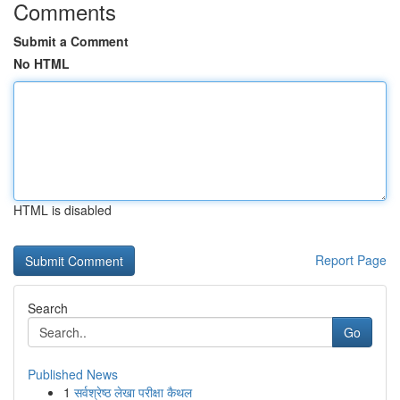
Comments
Submit a Comment
No HTML
HTML is disabled
Report Page
Search
Go
Published News
1
सर्वश्रेष्ठ लेखा परीक्षा कैथल