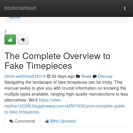
Home
bookmarksurl
Togg
navi
Home
1
The Complete Overview to
Fake Timepieces
clone-watches634316
56 days ago
News
Discuss
Navigating the landscape of fake timepieces can be tricky. This
manual seeks to give you with crucial information on knowing the
multiple types available, ranging high-quality reproductions to less
alternatives. We'll
https://rolex-
replica132288.blogginaway.com/42507635/your-complete-guide-
to-fake-timepieces
Comments
Who Upvoted