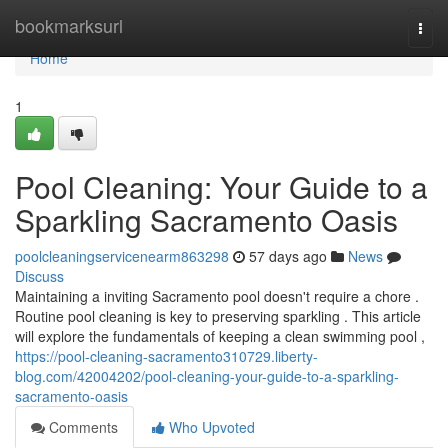
Home
bookmarksurl
Togg
navi
Home
1
Pool Cleaning: Your Guide to a
Sparkling Sacramento Oasis
poolcleaningservicenearm863298
57 days ago
News
Discuss
Maintaining a inviting Sacramento pool doesn't require a chore .
Routine pool cleaning is key to preserving sparkling . This article
will explore the fundamentals of keeping a clean swimming pool ,
https://pool-cleaning-sacramento310729.liberty-
blog.com/42004202/pool-cleaning-your-guide-to-a-sparkling-
sacramento-oasis
Comments
Who Upvoted