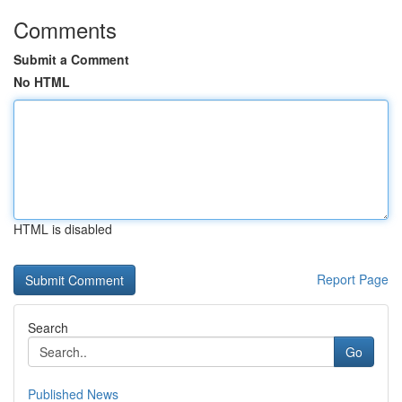
Comments
Submit a Comment
No HTML
HTML is disabled
Report Page
Search
Go
Published News