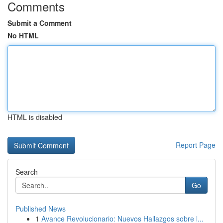
Comments
Submit a Comment
No HTML
HTML is disabled
Report Page
Search
Go
Published News
1
Avance Revolucionario: Nuevos Hallazgos sobre l...