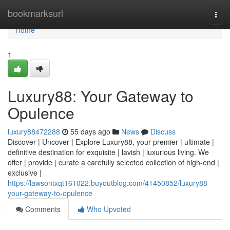
Home
bookmarksurl
Togg
navi
Home
1
Luxury88: Your Gateway to
Opulence
luxury88472288
55 days ago
News
Discuss
Discover | Uncover | Explore Luxury88, your premier | ultimate |
definitive destination for exquisite | lavish | luxurious living. We
offer | provide | curate a carefully selected collection of high-end |
exclusive |
https://lawsontxqt161022.buyoutblog.com/41450852/luxury88-
your-gateway-to-opulence
Comments
Who Upvoted