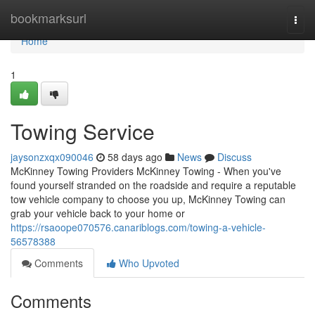
Home
bookmarksurl
Togg
navi
Home
1
Towing Service
jaysonzxqx090046
58 days ago
News
Discuss
McKinney Towing Providers McKinney Towing - When you've
found yourself stranded on the roadside and require a reputable
tow vehicle company to choose you up, McKinney Towing can
grab your vehicle back to your home or
https://rsaoope070576.canariblogs.com/towing-a-vehicle-
56578388
Comments
Who Upvoted
Comments