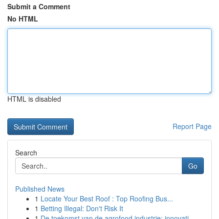
Submit a Comment
No HTML
HTML is disabled
Report Page
Search
Go
Published News
1
Locate Your Best Roof : Top Roofing Bus...
1
Betting Illegal: Don't Risk It
1
De toekomst van de agrofood industrie: innovati...