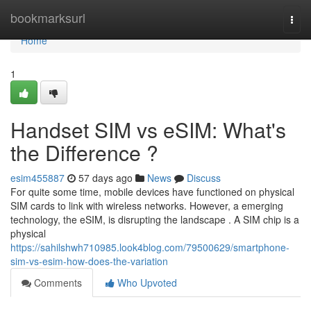
Home
bookmarksurl
Togg
navi
Home
1
Handset SIM vs eSIM: What's
the Difference ?
esim455887
57 days ago
News
Discuss
For quite some time, mobile devices have functioned on physical
SIM cards to link with wireless networks. However, a emerging
technology, the eSIM, is disrupting the landscape . A SIM chip is a
physical
https://sahilshwh710985.look4blog.com/79500629/smartphone-
sim-vs-esim-how-does-the-variation
Comments
Who Upvoted