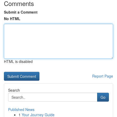
Comments
Submit a Comment
No HTML
HTML is disabled
Report Page
Search
Go
Published News
1
Your Journey Guide