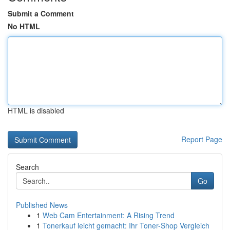
Submit a Comment
No HTML
HTML is disabled
Report Page
Search
Go
Published News
1
Web Cam Entertainment: A Rising Trend
1
Tonerkauf leicht gemacht: Ihr Toner-Shop Vergleich