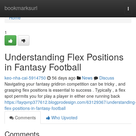
Home
bookmarksurl
Tog
navi
Home
1
Understanding Flex Positions
in Fantasy Football
keo-nha-cai-5914750
56 days ago
News
Discuss
Navigating your fantasy gridiron competition can be tricky , and
grasping flex positions is essential to success . Typically , a flex
spot permits you for play a player in either one running back
https://fayqvnp377612.blogprodesign.com/63129367/understanding
flex-positions-in-fantasy-football
Comments
Who Upvoted
Comments