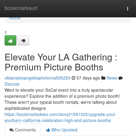
Home
bookmarksurl
Togg
navi
Home
1
Elevate Your LA Gathering :
Premium Picture Booths
vibianalosangelesphotoma595253
57 days ago
News
Discuss
Want to elevate your SoCal event into a truly spectacular
experience? Explore the addition of a premium photo booth!
These aren't your typical booth rentals; we're talking about
sophisticated designs
https://bookmarks4seo.com/story21591302/upgrade-your-
southern-california-celebration-high-end-picture-booths
Comments
Who Upvoted