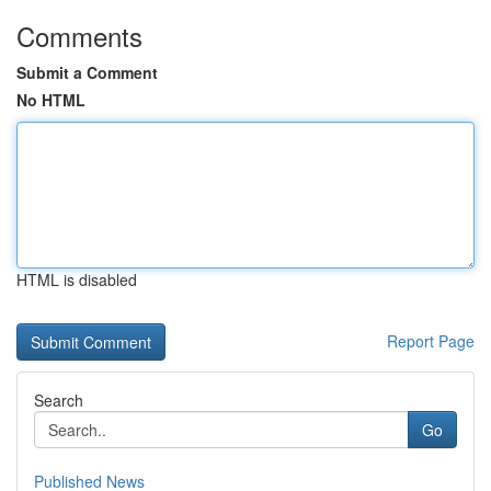
Comments
Submit a Comment
No HTML
HTML is disabled
Report Page
Search
Go
Published News