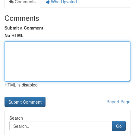
Comments
Who Upvoted
Comments
Submit a Comment
No HTML
HTML is disabled
Report Page
Search
Go