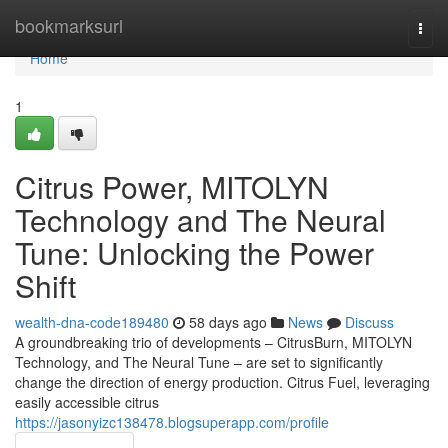
Home
bookmarksurl
Togg
navi
Home
1
Citrus Power, MITOLYN
Technology and The Neural
Tune: Unlocking the Power
Shift
wealth-dna-code189480
58 days ago
News
Discuss
A groundbreaking trio of developments – CitrusBurn, MITOLYN
Technology, and The Neural Tune – are set to significantly
change the direction of energy production. Citrus Fuel, leveraging
easily accessible citrus
https://jasonyizc138478.blogsuperapp.com/profile