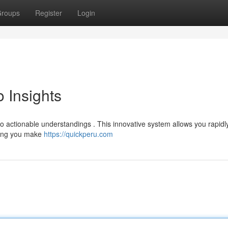
roups
Register
Login
o Insights
to actionable understandings . This innovative system allows you rapidl
sting you make
https://quickperu.com