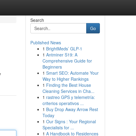
Search
Go
Published News
1
BrightMeds’ GLP-1
1
Antminer S19: A
Comprehensive Guide for
Beginners
1
Smart SEO: Automate Your
y
Way to Higher Rankings
1
Finding the Best House
Cleaning Services in Cha...
1
rastreo GPS y telemetría:
criterios operativos ...
1
Buy Drop Away Arrow Rest
Today
1
Our Signs : Your Regional
Specialists for ...
1
A Handbook to Residences