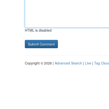
HTML is disabled
Copyright © 2026 |
Advanced Search
|
Live
|
Tag Clou