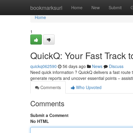
Home
bookmarksurl
Home
New
Submit
G
Home
1
QuickQ: Your Fast Track t
quickq062590
56 days ago
News
Discuss
Need quick information ? QuickQ delivers a fast route 
generate reports and uncover essential points – assi
Comments
Who Upvoted
Comments
Submit a Comment
No HTML