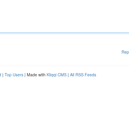
Rep
d
|
Top Users
| Made with
Kliqqi CMS
|
All RSS Feeds