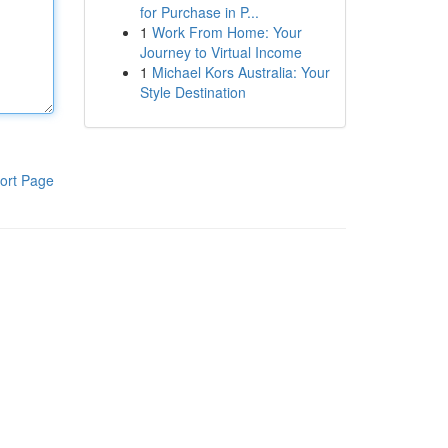
for Purchase in P...
1
Work From Home: Your
Journey to Virtual Income
1
Michael Kors Australia: Your
Style Destination
ort Page