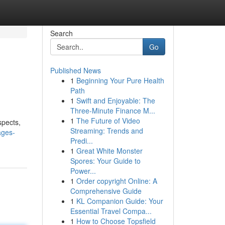
Search
Go
Published News
1
Beginning Your Pure Health
Path
1
Swift and Enjoyable: The
Three-Minute Finance M...
1
The Future of Video
spects,
Streaming: Trends and
ages-
Predi...
1
Great White Monster
Spores: Your Guide to
Power...
1
Order copyright Online: A
Comprehensive Guide
1
KL Companion Guide: Your
Essential Travel Compa...
1
How to Choose Topsfield