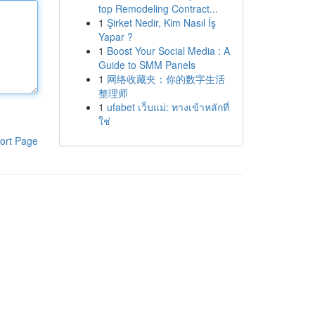
top Remodeling Contract...
1
Şirket Nedir, Kim Nasıl İş
Yapar ?
1
Boost Your Social Media : A
Guide to SMM Panels
1
网络收藏夹：你的数字生活
整理师
1
ufabet เว็บแม่: ทางเข้าหลักที่
ใช่
ort Page