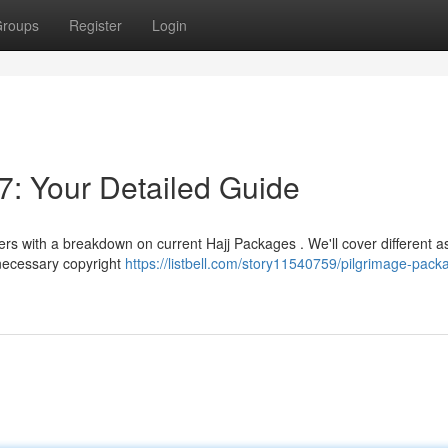
roups
Register
Login
: Your Detailed Guide
lers with a breakdown on current Hajj Packages . We'll cover different a
 necessary copyright
https://listbell.com/story11540759/pilgrimage-pack