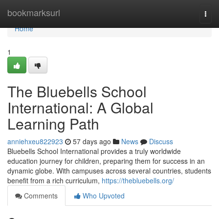
Home
bookmarksurl
Togg
navi
Home
1
The Bluebells School
International: A Global
Learning Path
anniehxeu822923
57 days ago
News
Discuss
Bluebells School International provides a truly worldwide
education journey for children, preparing them for success in an
dynamic globe. With campuses across several countries, students
benefit from a rich curriculum,
https://thebluebells.org/
Comments
Who Upvoted