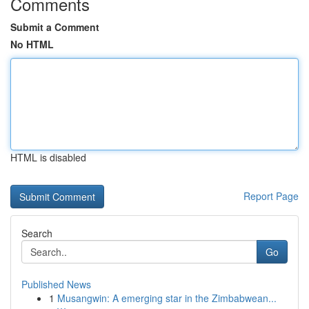
Comments
Submit a Comment
No HTML
HTML is disabled
Report Page
Search
Go
Published News
1
Musangwin: A emerging star in the Zimbabwean...