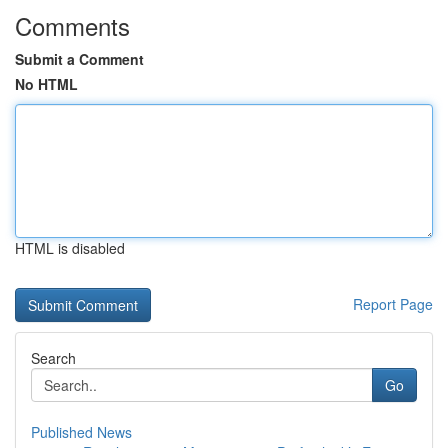
Comments
Submit a Comment
No HTML
HTML is disabled
Report Page
Search
Go
Published News