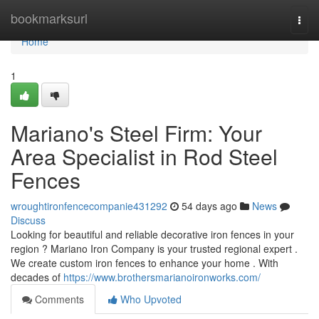
Home
bookmarksurl
Togg
navi
Home
1
Mariano's Steel Firm: Your
Area Specialist in Rod Steel
Fences
wroughtironfencecompanie431292
54 days ago
News
Discuss
Looking for beautiful and reliable decorative iron fences in your
region ? Mariano Iron Company is your trusted regional expert .
We create custom iron fences to enhance your home . With
decades of
https://www.brothersmarianoironworks.com/
Comments
Who Upvoted