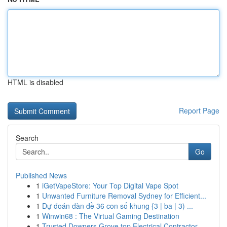
HTML is disabled
Report Page
Search
Go
Published News
1
iGetVapeStore: Your Top Digital Vape Spot
1
Unwanted Furniture Removal Sydney for Efficient...
1
Dự đoán dàn đề 36 con số khung {3 | ba | 3) ...
1
Winwin68 : The Virtual Gaming Destination
1
Trusted Downers Grove top Electrical Contractor...