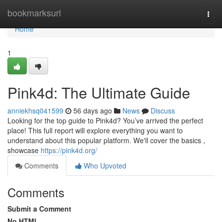
Home
bookmarksurl
Togg
navi
Home
1
Pink4d: The Ultimate Guide
anniekhsq041599
56 days ago
News
Discuss
Looking for the top guide to Pink4d? You’ve arrived the perfect
place! This full report will explore everything you want to
understand about this popular platform. We'll cover the basics ,
showcase
https://pink4d.org/
Comments
Who Upvoted
Comments
Submit a Comment
No HTML