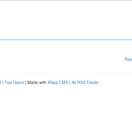
Rep
d
|
Top Users
| Made with
Kliqqi CMS
|
All RSS Feeds