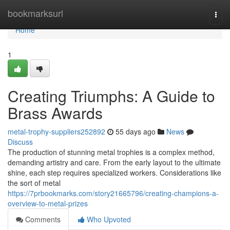
Home
bookmarksurl
Togg
navi
Home
1
Creating Triumphs: A Guide to
Brass Awards
metal-trophy-suppliers252892
55 days ago
News
Discuss
The production of stunning metal trophies is a complex method,
demanding artistry and care. From the early layout to the ultimate
shine, each step requires specialized workers. Considerations like
the sort of metal
https://7prbookmarks.com/story21665796/creating-champions-a-
overview-to-metal-prizes
Comments
Who Upvoted