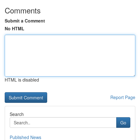
Comments
Submit a Comment
No HTML
HTML is disabled
Report Page
Search
Go
Published News