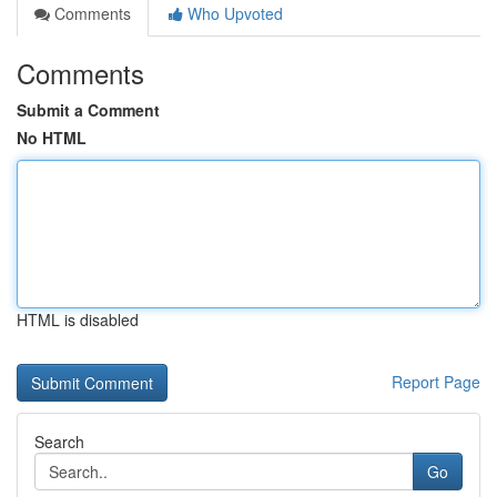
Comments
Who Upvoted
Comments
Submit a Comment
No HTML
HTML is disabled
Report Page
Search
Go