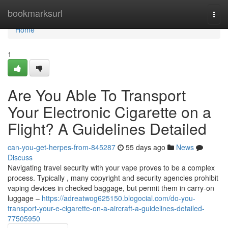
Home
bookmarksurl
Togg
navi
Home
1
Are You Able To Transport
Your Electronic Cigarette on a
Flight? A Guidelines Detailed
can-you-get-herpes-from-845287
55 days ago
News
Discuss
Navigating travel security with your vape proves to be a complex
process. Typically , many copyright and security agencies prohibit
vaping devices in checked baggage, but permit them in carry-on
luggage –
https://adreatwog625150.blogocial.com/do-you-
transport-your-e-cigarette-on-a-aircraft-a-guidelines-detailed-
77505950