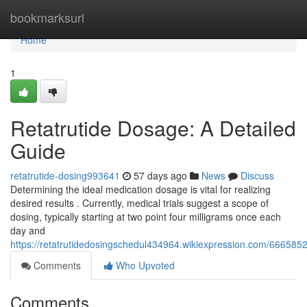
Home
bookmarksurl
Home
1
Retatrutide Dosage: A Detailed
Guide
retatrutide-dosing993641
57 days ago
News
Discuss
Determining the ideal medication dosage is vital for realizing
desired results . Currently, medical trials suggest a scope of
dosing, typically starting at two point four milligrams once each
day and
https://retatrutidedosingschedul434964.wikiexpression.com/666585
Comments
Who Upvoted
Comments