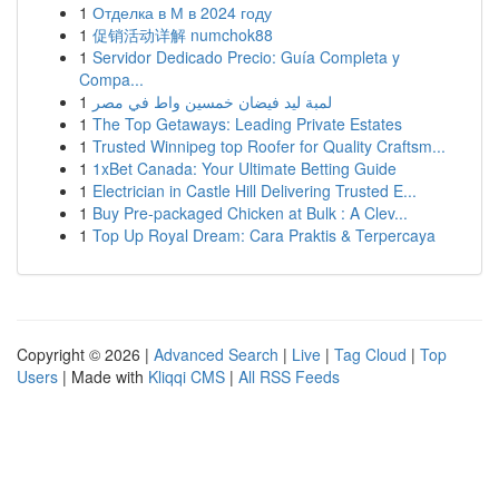
1
Отделка в М в 2024 году
1
促销活动详解 numchok88
1
Servidor Dedicado Precio: Guía Completa y
Compa...
1
لمبة ليد فيضان خمسين واط في مصر
1
The Top Getaways: Leading Private Estates
1
Trusted Winnipeg top Roofer for Quality Craftsm...
1
1xBet Canada: Your Ultimate Betting Guide
1
Electrician in Castle Hill Delivering Trusted E...
1
Buy Pre-packaged Chicken at Bulk : A Clev...
1
Top Up Royal Dream: Cara Praktis & Terpercaya
Copyright © 2026 |
Advanced Search
|
Live
|
Tag Cloud
|
Top
Users
| Made with
Kliqqi CMS
|
All RSS Feeds