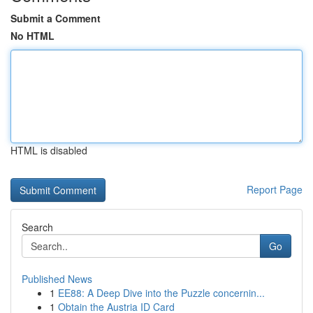
Submit a Comment
No HTML
HTML is disabled
Report Page
Search
Go
Published News
1
EE88: A Deep Dive into the Puzzle concernin...
1
Obtain the Austria ID Card