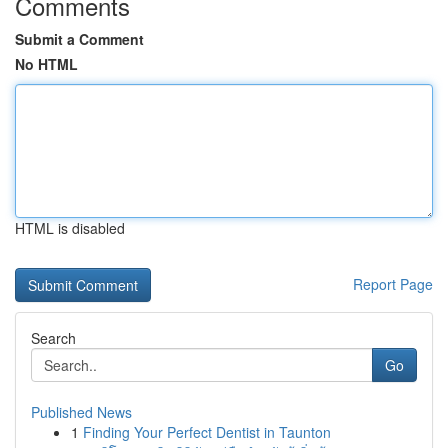
Comments
Submit a Comment
No HTML
HTML is disabled
Report Page
Search
Go
Published News
1
Finding Your Perfect Dentist in Taunton