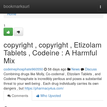
Home
bookmarksurl
Togg
navi
Home
1
copyright , copyright , Etizolam
Tablets , Codeine : A Harmful
Mix
codeinephosphate960550
58 days ago
News
Discuss
Combining drugs like Molly, Co-codemal , Etizolam Tablets , and
Codeine Phosphate is incredibly perilous and poses a substantial
threat to your well-being . Each drug individually carries its own
dangers , but
https://pharmacy4us.com/
Comments
Who Upvoted