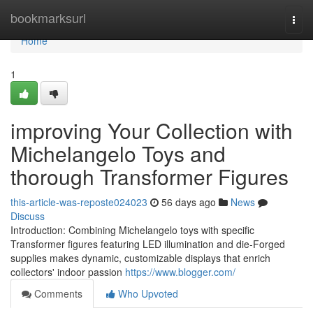
Home
bookmarksurl
Togg
navi
Home
1
improving Your Collection with
Michelangelo Toys and
thorough Transformer Figures
this-article-was-reposte024023
56 days ago
News
Discuss
Introduction: Combining Michelangelo toys with specific
Transformer figures featuring LED illumination and die-Forged
supplies makes dynamic, customizable displays that enrich
collectors' indoor passion
https://www.blogger.com/
Comments
Who Upvoted