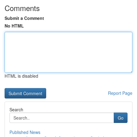
Comments
Submit a Comment
No HTML
HTML is disabled
Report Page
Search
Go
Published News