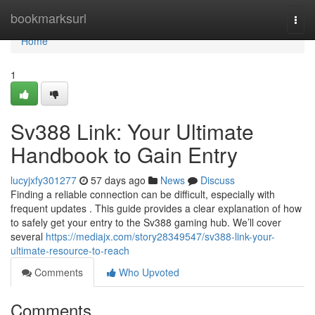
Home
bookmarksurl
Togg
navi
Home
1
Sv388 Link: Your Ultimate
Handbook to Gain Entry
lucyjxfy301277
57 days ago
News
Discuss
Finding a reliable connection can be difficult, especially with
frequent updates . This guide provides a clear explanation of how
to safely get your entry to the Sv388 gaming hub. We’ll cover
several
https://mediajx.com/story28349547/sv388-link-your-
ultimate-resource-to-reach
Comments
Who Upvoted
Comments