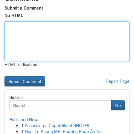
Submit a Comment
No HTML
HTML is disabled
Report Page
Search
Go
Published News
1
Accessing a Capability of SNC168
1
Nuôi Lô Khung MB: Phương Pháp Ăn No