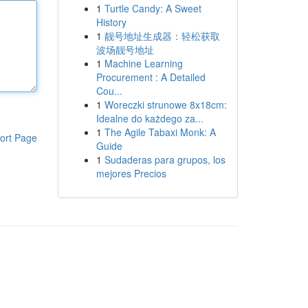
1
Turtle Candy: A Sweet
History
1
靓号地址生成器：轻松获取
波场靓号地址
1
Machine Learning
Procurement : A Detailed
Cou...
1
Woreczki strunowe 8x18cm:
Idealne do każdego za...
1
The Agile Tabaxi Monk: A
ort Page
Guide
1
Sudaderas para grupos, los
mejores Precios