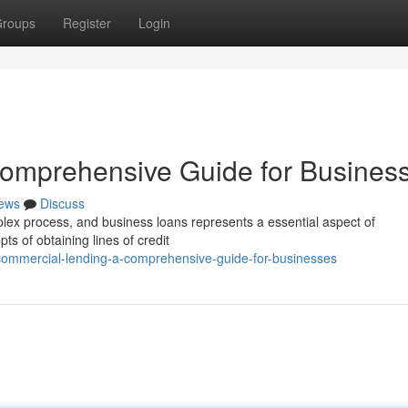
roups
Register
Login
omprehensive Guide for Busines
ews
Discuss
plex process, and business loans represents a essential aspect of
ts of obtaining lines of credit
ommercial-lending-a-comprehensive-guide-for-businesses