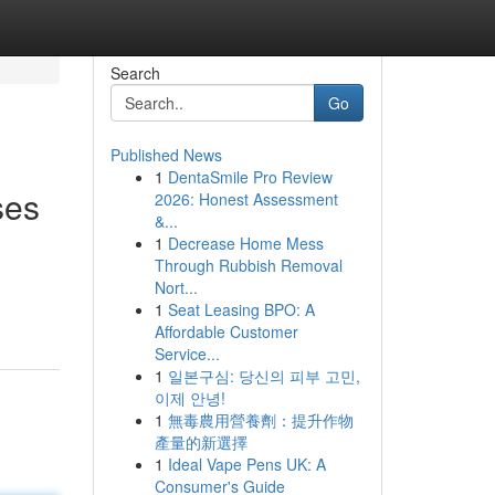
Search
Go
Published News
1
DentaSmile Pro Review
ses
2026: Honest Assessment
&...
1
Decrease Home Mess
Through Rubbish Removal
Nort...
1
Seat Leasing BPO: A
Affordable Customer
Service...
1
일본구심: 당신의 피부 고민,
이제 안녕!
1
無毒農用營養劑：提升作物
產量的新選擇
1
Ideal Vape Pens UK: A
Consumer's Guide