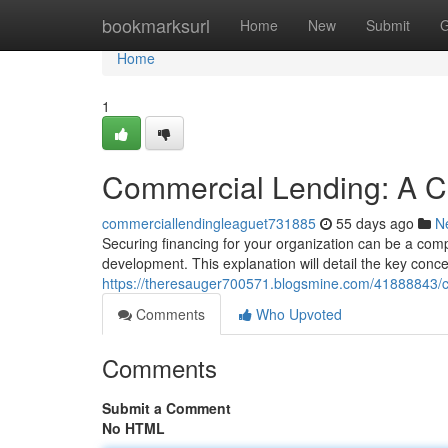
Home
bookmarksurl
Home
New
Submit
G
Home
1
Commercial Lending: A C
commerciallendingleaguet731885
55 days ago
N
Securing financing for your organization can be a com
development. This explanation will detail the key concep
https://theresauger700571.blogsmine.com/41888843/c
Comments
Who Upvoted
Comments
Submit a Comment
No HTML