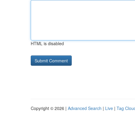
HTML is disabled
Copyright © 2026 |
Advanced Search
|
Live
|
Tag Clou