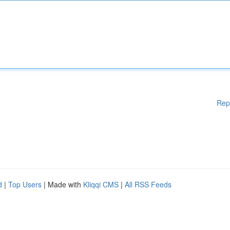
Rep
d
|
Top Users
| Made with
Kliqqi CMS
|
All RSS Feeds