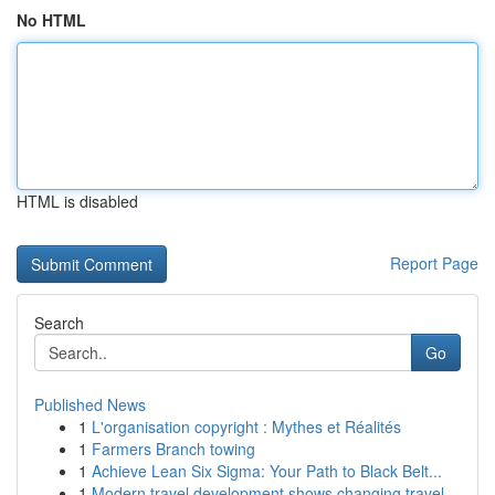
No HTML
HTML is disabled
Report Page
Search
Go
Published News
1
L'organisation copyright : Mythes et Réalités
1
Farmers Branch towing
1
Achieve Lean Six Sigma: Your Path to Black Belt...
1
Modern travel development shows changing travel...