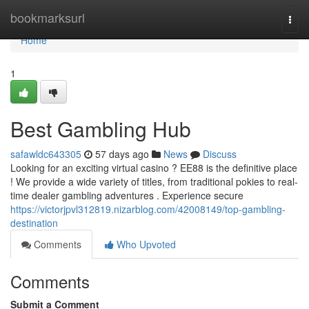
Home
bookmarksurl
Togg
navi
Home
1
Best Gambling Hub
safawldc643305
57 days ago
News
Discuss
Looking for an exciting virtual casino ? EE88 is the definitive place
! We provide a wide variety of titles, from traditional pokies to real-
time dealer gambling adventures . Experience secure
https://victorjpvl312819.nizarblog.com/42008149/top-gambling-
destination
Comments
Who Upvoted
Comments
Submit a Comment