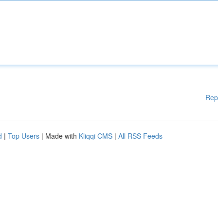
Rep
d
|
Top Users
| Made with
Kliqqi CMS
|
All RSS Feeds