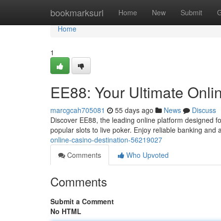
Home
bookmarksurl
Home
New
Submit
G
Home
1
EE88: Your Ultimate Onli
marcgcah705081
55 days ago
News
Discuss
Discover EE88, the leading online platform designed for
popular slots to live poker. Enjoy reliable banking an
online-casino-destination-56219027
Comments
Who Upvoted
Comments
Submit a Comment
No HTML