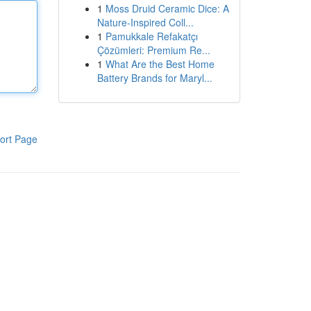
1
Moss Druid Ceramic Dice: A
Nature-Inspired Coll...
1
Pamukkale Refakatçı
Çözümleri: Premium Re...
1
What Are the Best Home
Battery Brands for Maryl...
ort Page