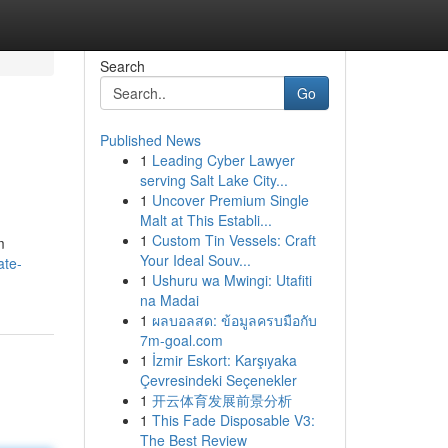
Search
Go
Published News
1
Leading Cyber Lawyer
serving Salt Lake City...
1
Uncover Premium Single
Malt at This Establi...
1
Custom Tin Vessels: Craft
m
Your Ideal Souv...
ate-
1
Ushuru wa Mwingi: Utafiti
na Madai
1
ผลบอลสด: ข้อมูลครบมือกับ
7m-goal.com
1
İzmir Eskort: Karşıyaka
Çevresindeki Seçenekler
1
开云体育发展前景分析
1
This Fade Disposable V3:
The Best Review