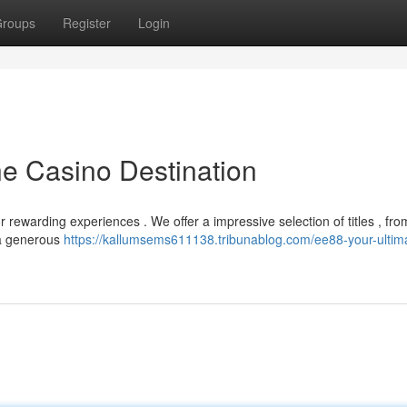
roups
Register
Login
ne Casino Destination
 rewarding experiences . We offer a impressive selection of titles , fro
d a generous
https://kallumsems611138.tribunablog.com/ee88-your-ultim