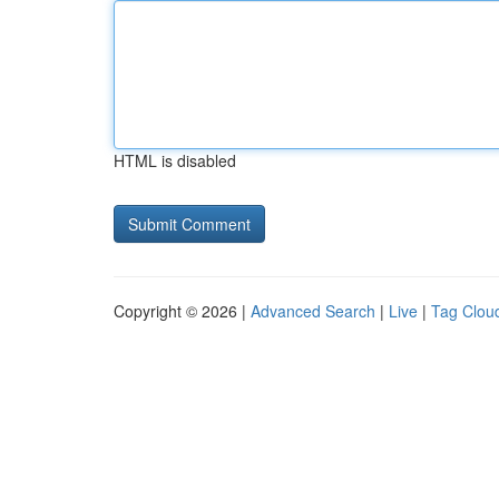
HTML is disabled
Copyright © 2026 |
Advanced Search
|
Live
|
Tag Clou