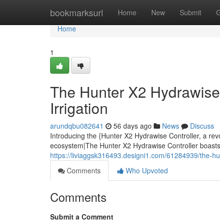
Home
bookmarksurl
Home
New
Submit
G
Home
1
The Hunter X2 Hydrawise 
Irrigation
arundqbu082641
56 days ago
News
Discuss
Introducing the {Hunter X2 Hydrawise Controller, a rev
ecosystem|The Hunter X2 Hydrawise Controller boasts a
https://liviaggsk316493.designi1.com/61284939/the-hun
Comments
Who Upvoted
Comments
Submit a Comment