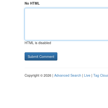
No HTML
HTML is disabled
Copyright © 2026 |
Advanced Search
|
Live
|
Tag Clou