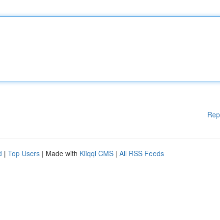
Rep
d
|
Top Users
| Made with
Kliqqi CMS
|
All RSS Feeds