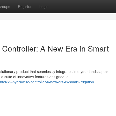
roups
Register
Login
Controller: A New Era in Smart
olutionary product that seamlessly integrates into your landscape's
 suite of innovative features designed to
ter-x2-hydrawise-controller-a-new-era-in-smart-irrigation