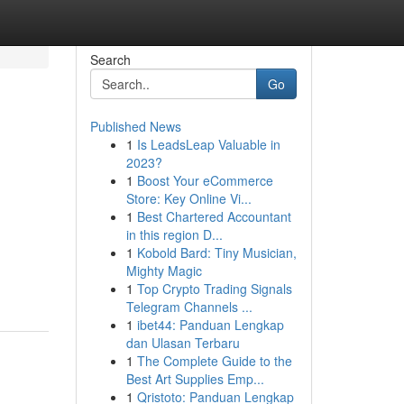
Search
Go
Published News
1
Is LeadsLeap Valuable in
2023?
1
Boost Your eCommerce
Store: Key Online Vi...
1
Best Chartered Accountant
in this region D...
1
Kobold Bard: Tiny Musician,
Mighty Magic
1
Top Crypto Trading Signals
Telegram Channels ...
1
ibet44: Panduan Lengkap
dan Ulasan Terbaru
1
The Complete Guide to the
Best Art Supplies Emp...
1
Qristoto: Panduan Lengkap