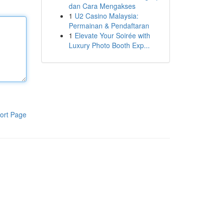
dan Cara Mengakses
1
U2 Casino Malaysia:
Permainan & Pendaftaran
1
Elevate Your Soirée with
Luxury Photo Booth Exp...
ort Page