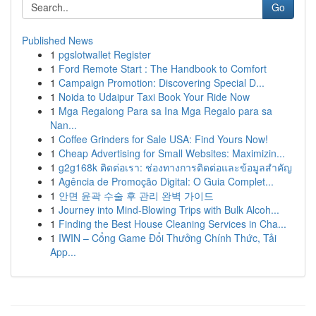
Go
Published News
1
pgslotwallet Register
1
Ford Remote Start : The Handbook to Comfort
1
Campaign Promotion: Discovering Special D...
1
Noida to Udaipur Taxi Book Your Ride Now
1
Mga Regalong Para sa Ina Mga Regalo para sa
Nan...
1
Coffee Grinders for Sale USA: Find Yours Now!
1
Cheap Advertising for Small Websites: Maximizin...
1
g2g168k ติดต่อเรา: ช่องทางการติดต่อและข้อมูลสำคัญ
1
Agência de Promoção Digital: O Guia Complet...
1
안면 윤곽 수술 후 관리 완벽 가이드
1
Journey into Mind-Blowing Trips with Bulk Alcoh...
1
Finding the Best House Cleaning Services in Cha...
1
IWIN – Cổng Game Đổi Thưởng Chính Thức, Tải
App...