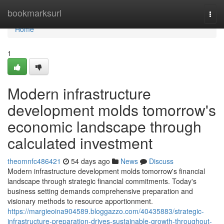
Home
bookmarksurl
Togg
navi
Home
1
Modern infrastructure
development molds tomorrow's
economic landscape through
calculated investment
theomnfc486421
54 days ago
News
Discuss
Modern infrastructure development molds tomorrow's financial
landscape through strategic financial commitments. Today's
business setting demands comprehensive preparation and
visionary methods to resource apportionment.
https://margieoina904589.bloggazzo.com/40435883/strategic-
infrastructure-preparation-drives-sustainable-growth-throughout-