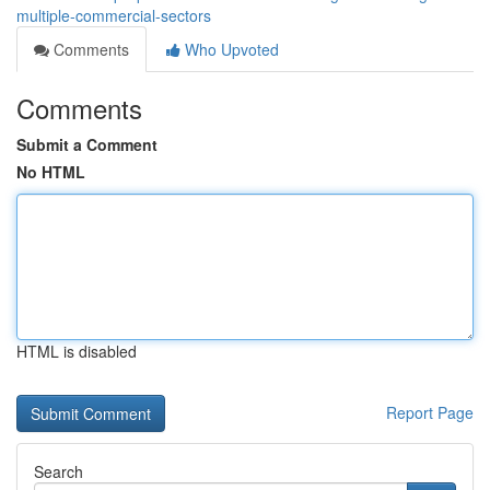
multiple-commercial-sectors
Comments
Who Upvoted
Comments
Submit a Comment
No HTML
HTML is disabled
Report Page
Search