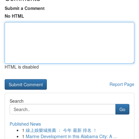
Submit a Comment
No HTML
HTML is disabled
Report Page
Search
Go
Published News
1
線上娛樂城推薦 ： 今年 最新 排名 ！
1
Marine Development in this Alabama City: A ...