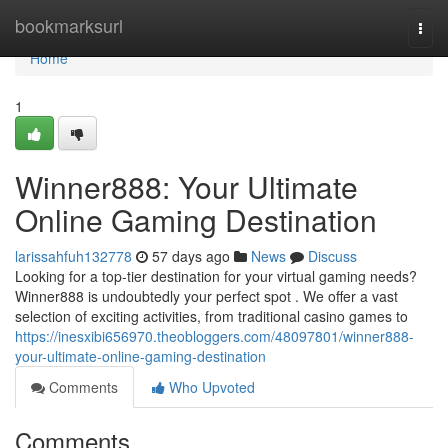
Home
bookmarksurl
Togg
navi
Home
1
Winner888: Your Ultimate
Online Gaming Destination
larissahfuh132778
57 days ago
News
Discuss
Looking for a top-tier destination for your virtual gaming needs?
Winner888 is undoubtedly your perfect spot . We offer a vast
selection of exciting activities, from traditional casino games to
https://inesxibi656970.theobloggers.com/48097801/winner888-
your-ultimate-online-gaming-destination
Comments
Who Upvoted
Comments