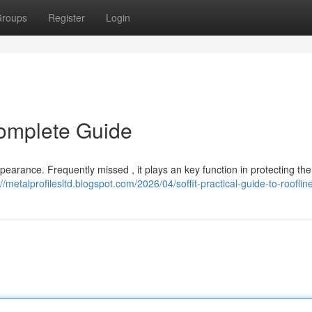
roups
Register
Login
Complete Guide
ppearance. Frequently missed , it plays an key function in protecting t
://metalprofilesltd.blogspot.com/2026/04/soffit-practical-guide-to-rooflin