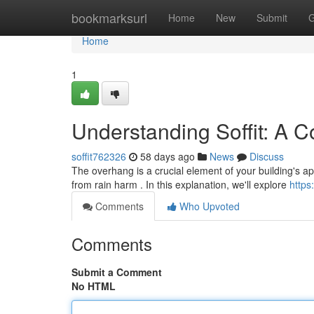
Home
bookmarksurl
Home
New
Submit
G
Home
1
Understanding Soffit: A 
soffit762326
58 days ago
News
Discuss
The overhang is a crucial element of your building's a
from rain harm . In this explanation, we'll explore
https
Comments
Who Upvoted
Comments
Submit a Comment
No HTML