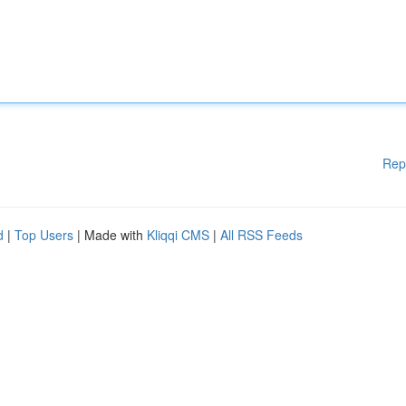
Rep
d
|
Top Users
| Made with
Kliqqi CMS
|
All RSS Feeds