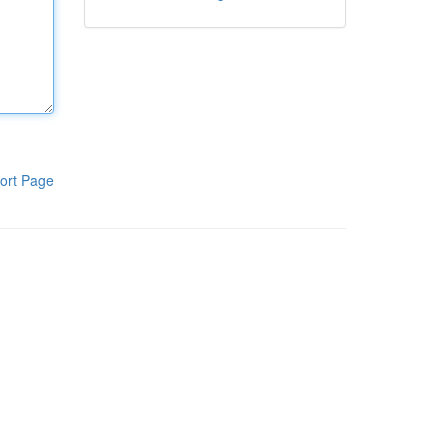
ort Page