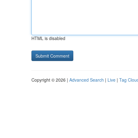
HTML is disabled
Copyright © 2026 |
Advanced Search
|
Live
|
Tag Clou