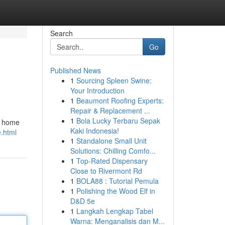
Search
Go
Published News
1
Sourcing Spleen Swine:
Your Introduction
1
Beaumont Roofing Experts:
Repair & Replacement ...
1
Bola Lucky Terbaru Sepak
he home
Kaki Indonesia!
e.html
1
Standalone Small Unit
Solutions: Chilling Comfo...
1
Top-Rated Dispensary
Close to Rivermont Rd
1
BOLA88 : Tutorial Pemula
1
Polishing the Wood Elf in
D&D 5e
1
Langkah Lengkap Tabel
Warna: Menganalisis dan M...