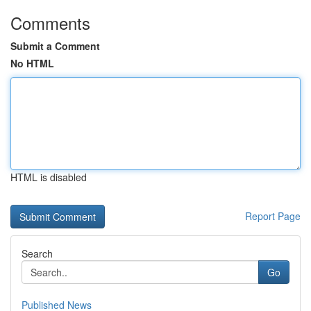
Comments
Submit a Comment
No HTML
HTML is disabled
Report Page
Search
Go
Published News