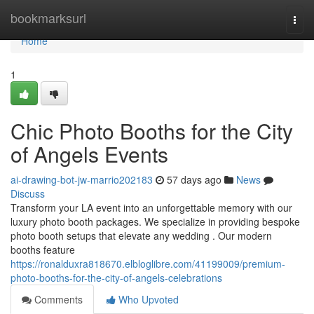
Home
bookmarksurl
Togg
navi
Home
1
Chic Photo Booths for the City
of Angels Events
ai-drawing-bot-jw-marrio202183
57 days ago
News
Discuss
Transform your LA event into an unforgettable memory with our
luxury photo booth packages. We specialize in providing bespoke
photo booth setups that elevate any wedding . Our modern
booths feature
https://ronalduxra818670.elbloglibre.com/41199009/premium-
photo-booths-for-the-city-of-angels-celebrations
Comments
Who Upvoted