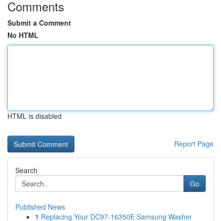
Comments
Submit a Comment
No HTML
HTML is disabled
Report Page
Search
Go
Published News
1
Replacing Your DC97-16350E Samsung Washer