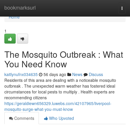
Home
bookmarksurl
Togg
navi
Home
1
The Mosquito Outbreak : What
You Need Know
kaitlynufnx034635
56 days ago
News
Discuss
Residents of this area are dealing with a noticeable mosquito
outbreak . The unexpected warm weather has fostered ideal
circumstances for local pests to multiply . Health experts are
recommending citizens
https://geraldiewn656329.luwebs.com/42107965/liverpool-
mosquito-surge-what-you-must-know
Comments
Who Upvoted