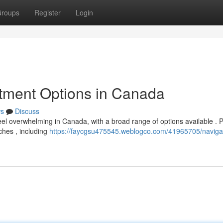
roups
Register
Login
atment Options in Canada
s
Discuss
feel overwhelming in Canada, with a broad range of options available . 
ches , including
https://faycgsu475545.weblogco.com/41965705/naviga