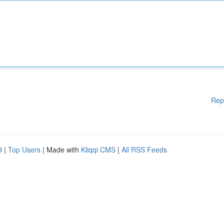
Rep
d
|
Top Users
| Made with
Kliqqi CMS
|
All RSS Feeds