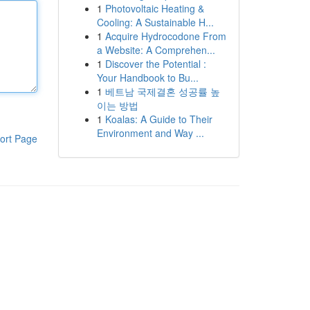
1
Photovoltaic Heating &
Cooling: A Sustainable H...
1
Acquire Hydrocodone From
a Website: A Comprehen...
1
Discover the Potential :
Your Handbook to Bu...
1
베트남 국제결혼 성공률 높
이는 방법
1
Koalas: A Guide to Their
Environment and Way ...
ort Page