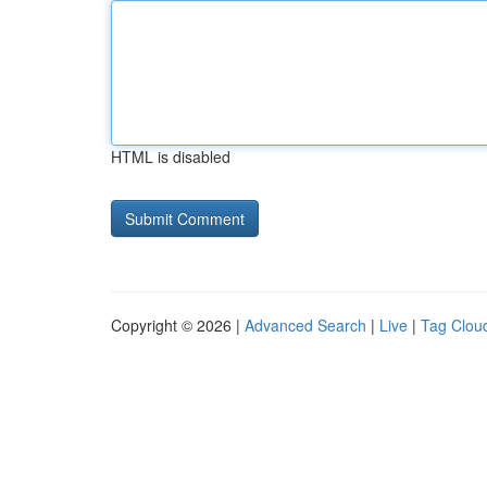
HTML is disabled
Copyright © 2026 |
Advanced Search
|
Live
|
Tag Clou