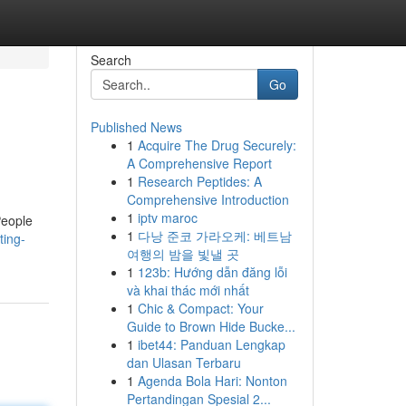
Search
Go
Published News
1
Acquire The Drug Securely:
A Comprehensive Report
1
Research Peptides: A
Comprehensive Introduction
1
iptv maroc
People
1
다낭 준코 가라오케: 베트남
ting-
여행의 밤을 빛낼 곳
1
123b: Hướng dẫn đăng lỗi
và khai thác mới nhất
1
Chic & Compact: Your
Guide to Brown Hide Bucke...
1
ibet44: Panduan Lengkap
dan Ulasan Terbaru
1
Agenda Bola Hari: Nonton
Pertandingan Spesial 2...