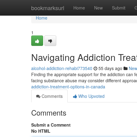
Home
bookmarksurl
Home
New
Submit
G
Home
1
Navigating Addiction Tre
alcohol-addiction-rehabi773540
55 days ago
New
Finding the appropriate support for the addiction can 
facing substance abuse may consider different approa
addiction-treatment-options-in-canada
Comments
Who Upvoted
Comments
Submit a Comment
No HTML