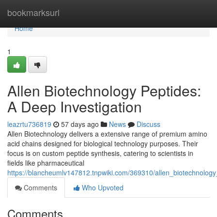
Home
bookmarksurl
Home
1
Allen Biotechnology Peptides:
A Deep Investigation
leazrtu736819
57 days ago
News
Discuss
Allen Biotechnology delivers a extensive range of premium amino
acid chains designed for biological technology purposes. Their
focus is on custom peptide synthesis, catering to scientists in
fields like pharmaceutical
https://blancheumlv147812.tnpwiki.com/369310/allen_biotechnolo
Comments
Who Upvoted
Comments