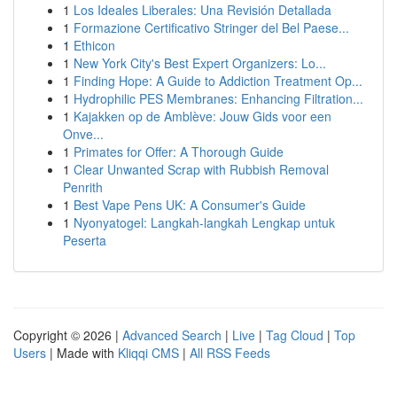
1
Los Ideales Liberales: Una Revisión Detallada
1
Formazione Certificativo Stringer del Bel Paese...
1
Ethicon
1
New York City's Best Expert Organizers: Lo...
1
Finding Hope: A Guide to Addiction Treatment Op...
1
Hydrophilic PES Membranes: Enhancing Filtration...
1
Kajakken op de Amblève: Jouw Gids voor een
Onve...
1
Primates for Offer: A Thorough Guide
1
Clear Unwanted Scrap with Rubbish Removal
Penrith
1
Best Vape Pens UK: A Consumer's Guide
1
Nyonyatogel: Langkah-langkah Lengkap untuk
Peserta
Copyright © 2026 |
Advanced Search
|
Live
|
Tag Cloud
|
Top
Users
| Made with
Kliqqi CMS
|
All RSS Feeds