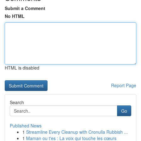
Submit a Comment
No HTML
HTML is disabled
Report Page
Search
Go
Published News
1
Streamline Every Cleanup with Cronulla Rubbish ...
1
Maman ou t'es : La voix qui touche les cœurs