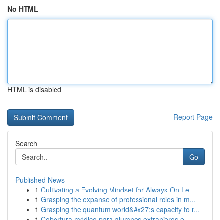
No HTML
HTML is disabled
Report Page
Search
Go
Published News
1
Cultivating a Evolving Mindset for Always‑On Le...
1
Grasping the expanse of professional roles in m...
1
Grasping the quantum world&#x27;s capacity to r...
1
Cobertura médico para alumnos extranjeros e...