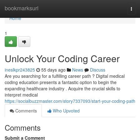
Home
bookmarksurl
Togg
navi
Home
1
Unlock Your Coding Career
ineslkpr243825
55 days ago
News
Discuss
Are you searching for a fulfilling career path ? Digital medical
coding education presents a fantastic option to begin the
expanding healthcare industry . Acquire the crucial skills to
interpret medical
https://socialbuzzmaster.com/story7337093/start-your-coding-path
Comments
Who Upvoted
Comments
Submit a Comment