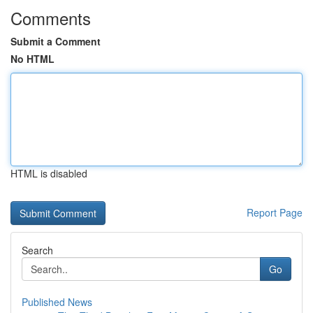
Comments
Submit a Comment
No HTML
HTML is disabled
Report Page
Search
Go
Published News