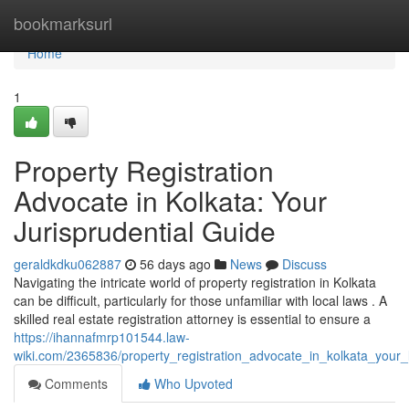
Home
bookmarksurl
Home
1
Property Registration
Advocate in Kolkata: Your
Jurisprudential Guide
geraldkdku062887
56 days ago
News
Discuss
Navigating the intricate world of property registration in Kolkata
can be difficult, particularly for those unfamiliar with local laws . A
skilled real estate registration attorney is essential to ensure a
https://ihannafmrp101544.law-
wiki.com/2365836/property_registration_advocate_in_kolkata_your_
Comments
Who Upvoted