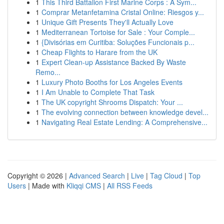
1
This Third Battalion First Marine Corps : A Sym...
1
Comprar Metanfetamina Cristal Online: Riesgos y...
1
Unique Gift Presents They'll Actually Love
1
Mediterranean Tortoise for Sale : Your Comple...
1
{Divisórias em Curitiba: Soluções Funcionais p...
1
Cheap Flights to Harare from the UK
1
Expert Clean-up Assistance Backed By Waste
Remo...
1
Luxury Photo Booths for Los Angeles Events
1
I Am Unable to Complete That Task
1
The UK copyright Shrooms Dispatch: Your ...
1
The evolving connection between knowledge devel...
1
Navigating Real Estate Lending: A Comprehensive...
Copyright © 2026 |
Advanced Search
|
Live
|
Tag Cloud
|
Top
Users
| Made with
Kliqqi CMS
|
All RSS Feeds