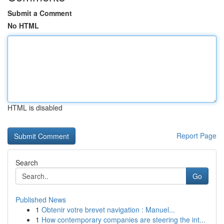
Submit a Comment
No HTML
HTML is disabled
Report Page
Search
Go
Published News
1
Obtenir votre brevet navigation : Manuel...
1
How contemporary companies are steering the int...