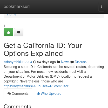
Home
bookmarksurl
Togg
navi
Home
1
Get a California ID: Your
Options Explained
sidneymbkl032204
54 days ago
News
Discuss
Securing a state ID in California can be several routes, depending
on your situation. For most, new residents must visit a
Department of Motor Vehicles (DMV) location to request a
copyright. Nevertheless, those who are
https://roymsnl866440.buscawiki.com/user
Comments
Who Upvoted
Comments