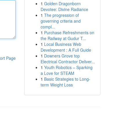
1
Golden Dragonborn
Devotee: Divine Radiance
1
The progression of
governing criteria and
compl...
1
Purchase Refreshments on
the Railway at Gudur T...
1
Local Business Web
Development : A Full Guide
1
Downers Grove top
ort Page
Electrical Contractor Deliver...
1
Youth Robotics – Sparking
a Love for STEAM
1
Basic Strategies to Long-
term Weight Loss