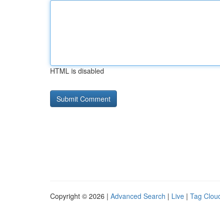
HTML is disabled
Copyright © 2026 |
Advanced Search
|
Live
|
Tag Clou