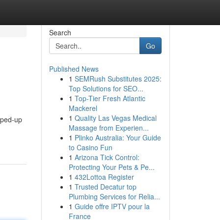
Search
Go
Published News
1
SEMRush Substitutes 2025:
Top Solutions for SEO...
1
Top-Tier Fresh Atlantic
Mackerel
1
Quality Las Vegas Medical
hyped-up
Massage from Experien...
1
Plinko Australia: Your Guide
to Casino Fun
1
Arizona Tick Control:
Protecting Your Pets & Pe...
1
432Lottoa Register
1
Trusted Decatur top
Plumbing Services for Relia...
1
Guide offre IPTV pour la
France