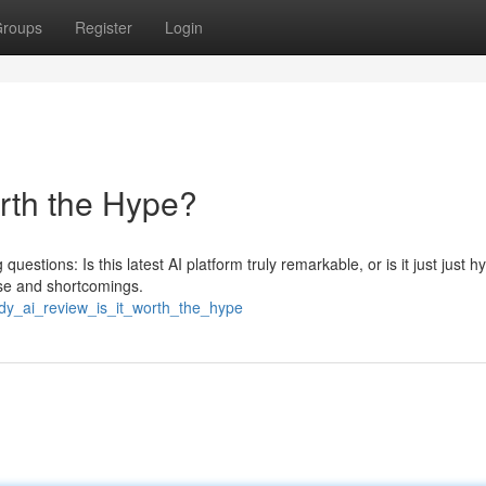
roups
Register
Login
orth the Hype?
uestions: Is this latest AI platform truly remarkable, or is it just just 
ise and shortcomings.
ndy_ai_review_is_it_worth_the_hype