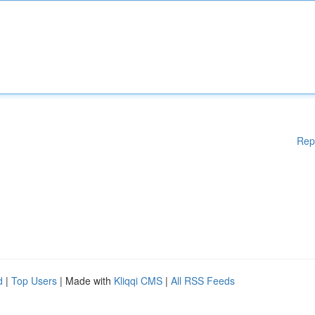
Rep
d
|
Top Users
| Made with
Kliqqi CMS
|
All RSS Feeds