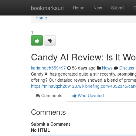
Home
bookmarksurl
Home
New
Submit
G
Home
1
Candy AI Review: Is It W
karimhqeh559497
56 days ago
News
Discuss
Candy AI has generated quite a stir recently, prompting q
offering? Our detailed review showed a blend of prom
https://minavqzh209123.wikibriefing.com/4352345/ca
Comments
Who Upvoted
Comments
Submit a Comment
No HTML