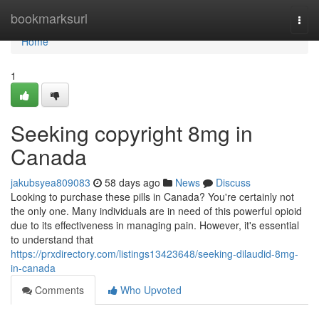
Home
bookmarksurl
Togg
navi
Home
1
Seeking copyright 8mg in
Canada
jakubsyea809083
58 days ago
News
Discuss
Looking to purchase these pills in Canada? You're certainly not
the only one. Many individuals are in need of this powerful opioid
due to its effectiveness in managing pain. However, it's essential
to understand that
https://prxdirectory.com/listings13423648/seeking-dilaudid-8mg-
in-canada
Comments
Who Upvoted