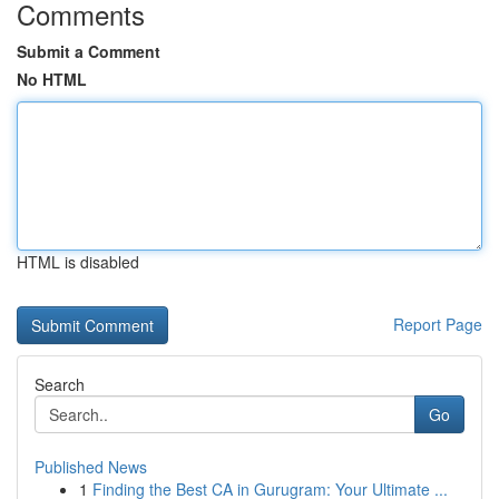
Comments
Submit a Comment
No HTML
HTML is disabled
Report Page
Search
Go
Published News
1
Finding the Best CA in Gurugram: Your Ultimate ...