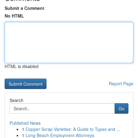
Submit a Comment
No HTML
HTML is disabled
Report Page
Search
Go
Published News
1
Copper Scrap Varieties: A Guide to Types and ...
1
Long Beach Employment Attorneys