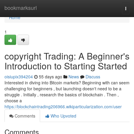
Home
bookmarksurl
Togg
navi
Home
1
copyright Trading: A Beginner's
Introduction to Starting Started
oisiupix394204
55 days ago
News
Discuss
Interested in diving into Bitcoin markets? Beginning with can seem
challenging for beginners , but launching doesn't need to be a
struggle . Initially , research the basics of blockchain . Then ,
choose a
https://blockchaintrading206966.wikiparticularization.com/user
Comments
Who Upvoted
Comments